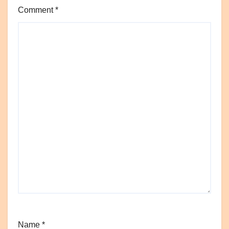
Comment
*
Name
*