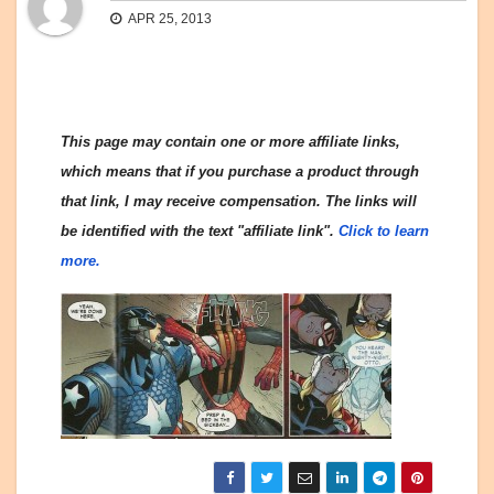
APR 25, 2013
This page may contain one or more affiliate links,
which means that if you purchase a product through
that link, I may receive compensation. The links will
be identified with the text "affiliate link".
Click to learn
more.