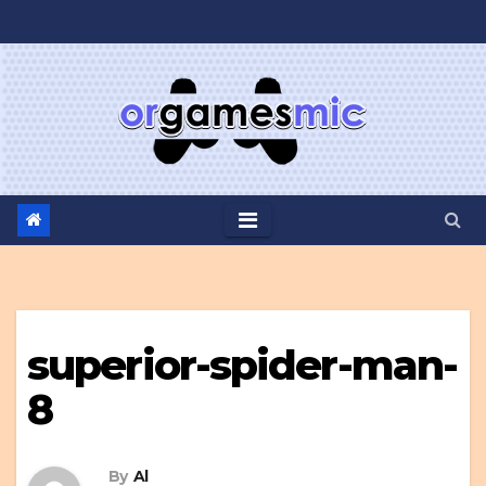
Skip
to
content
superior-spider-man-
8
By
Al