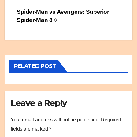
Post
Spider-Man vs Avengers: Superior
Spider-Man 8
navigation
RELATED POST
Leave a Reply
Your email address will not be published.
Required
fields are marked
*