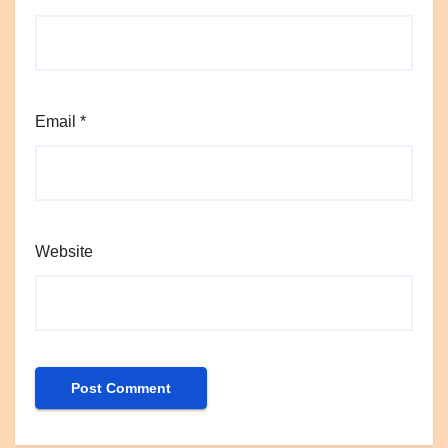
Email
*
Website