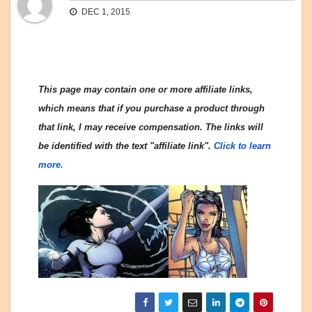
DEC 1, 2015
This page may contain one or more affiliate links,
which means that if you purchase a product through
that link, I may receive compensation. The links will
be identified with the text "affiliate link".
Click to learn
more.