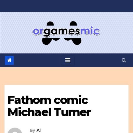
Skip
to
content
Fathom comic
Michael Turner
By
Al