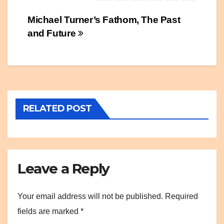
Post
Michael Turner’s Fathom, The Past
and Future
navigation
RELATED POST
Leave a Reply
Your email address will not be published.
Required
fields are marked
*