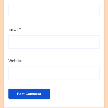
Email
*
Website