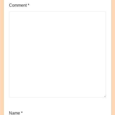
Comment
*
Name
*