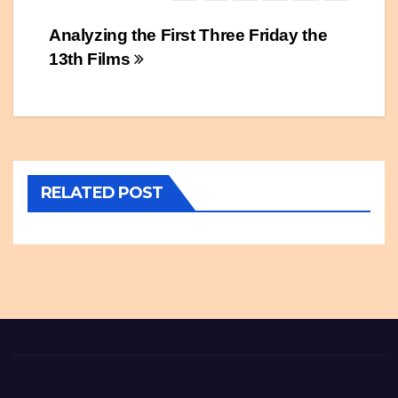
Post
Analyzing the First Three Friday the
13th Films
navigation
RELATED POST