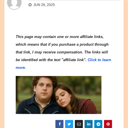
JUN 26, 2025
This page may contain one or more affiliate links,
which means that if you purchase a product through
that link, I may receive compensation. The links will
be identified with the text "affiliate link".
Click to learn
more.