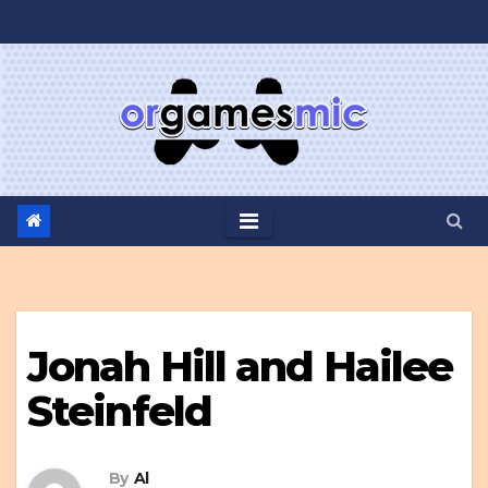
Skip
to
content
Jonah Hill and Hailee
Steinfeld
By
Al