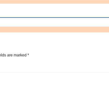
elds are marked
*