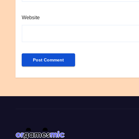
Website