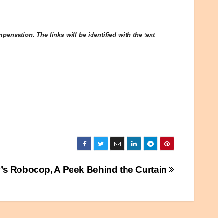
ensation. The links will be identified with the text
r’s Robocop, A Peek Behind the Curtain