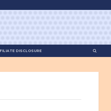
FILIATE DISCLOSURE