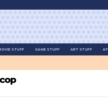
MOVIE STUFF
GAME STUFF
ART STUFF
AF
ocop