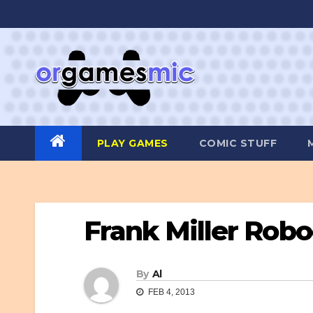
Skip
to
content
PLAY GAMES
COMIC STUFF
Frank Miller Rob
By
Al
FEB 4, 2013