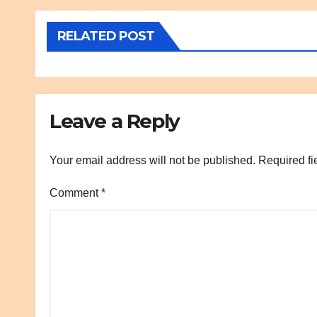
RELATED POST
Leave a Reply
Your email address will not be published.
Required fi
Comment
*