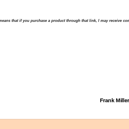
eans that if you purchase a product through that link, I may receive comp
Frank Mille