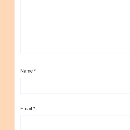
Name
*
Email
*