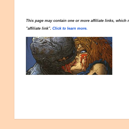
This page may contain one or more affiliate links, which m
"affiliate link".
Click to learn more.
Post
navigation