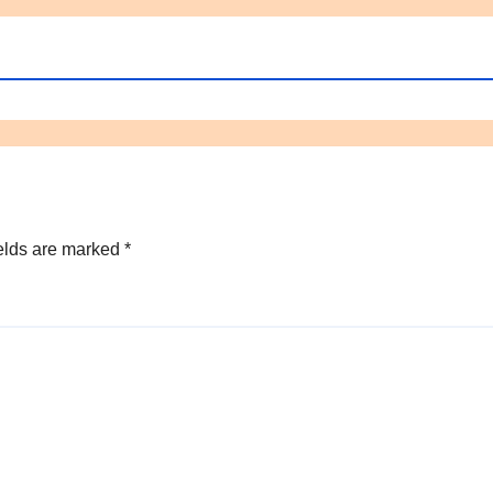
elds are marked
*