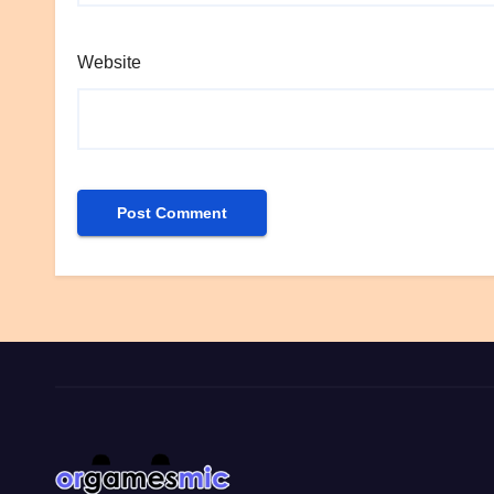
Website