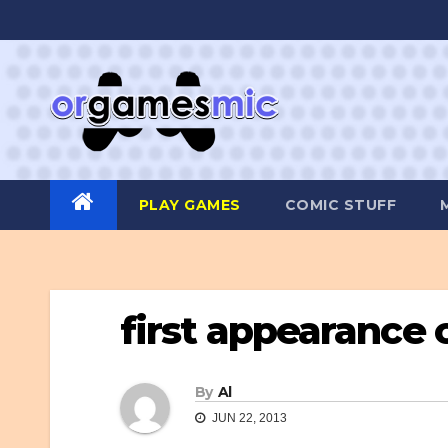
Skip
to
content
PLAY GAMES
COMIC STUFF
first appearance
By
Al
JUN 22, 2013