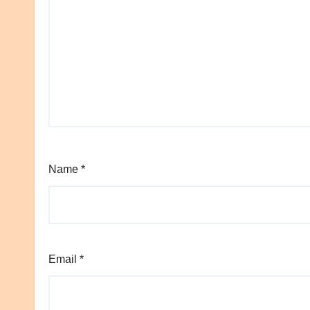
Name
*
Email
*