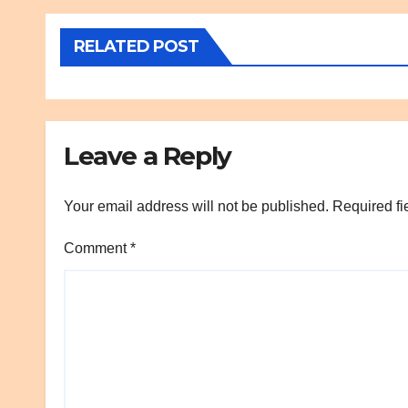
RELATED POST
Leave a Reply
Your email address will not be published.
Required fi
Comment
*