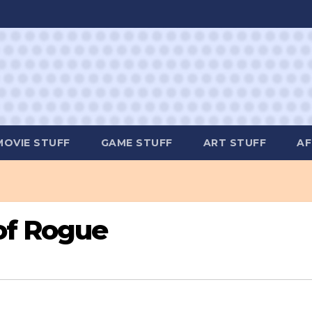
MOVIE STUFF
GAME STUFF
ART STUFF
AF
 of Rogue