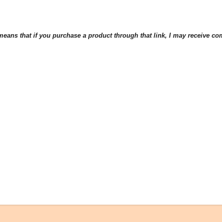
eans that if you purchase a product through that link, I may receive comp