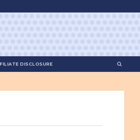
FILIATE DISCLOSURE