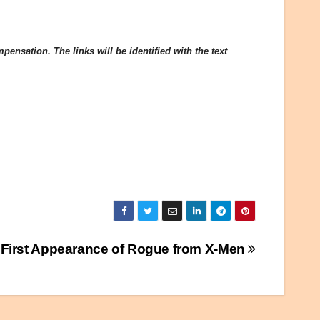
ensation. The links will be identified with the text
First Appearance of Rogue from X-Men