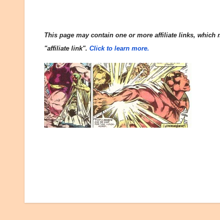
This page may contain one or more affiliate links, which m
"affiliate link".
Click to learn more.
Post
navigation