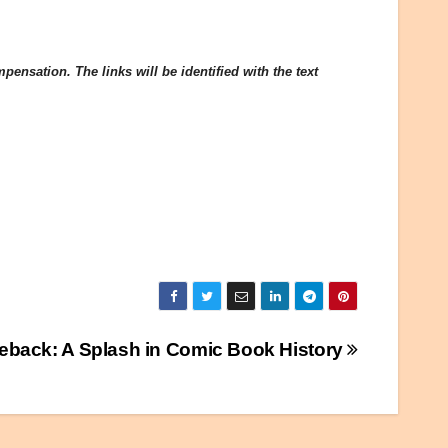
ensation. The links will be identified with the text
eback: A Splash in Comic Book History