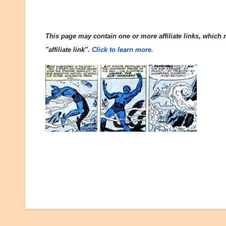
This page may contain one or more affiliate links, which m
"affiliate link".
Click to learn more.
Post
navigation