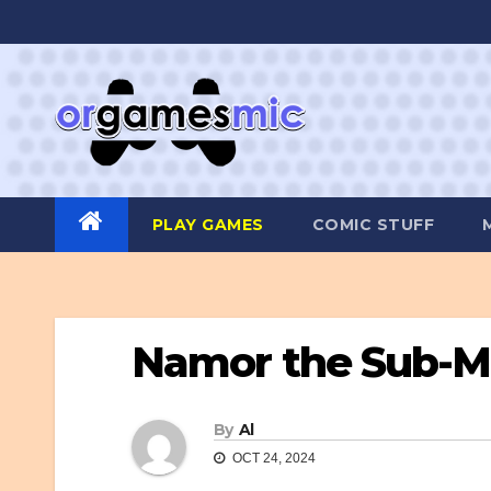
Skip
to
content
PLAY GAMES
COMIC STUFF
Namor the Sub-M
By
Al
OCT 24, 2024