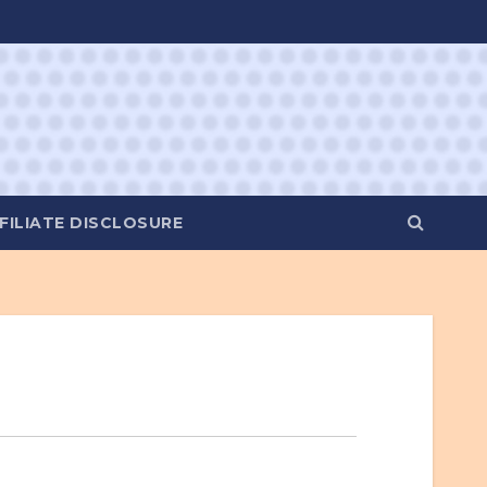
FILIATE DISCLOSURE