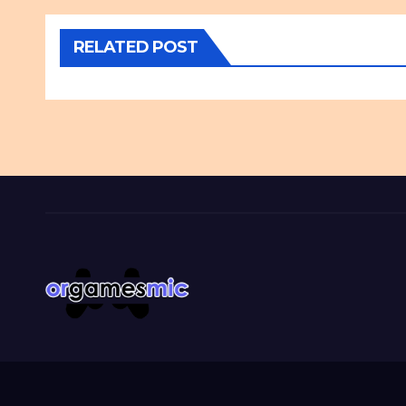
RELATED POST