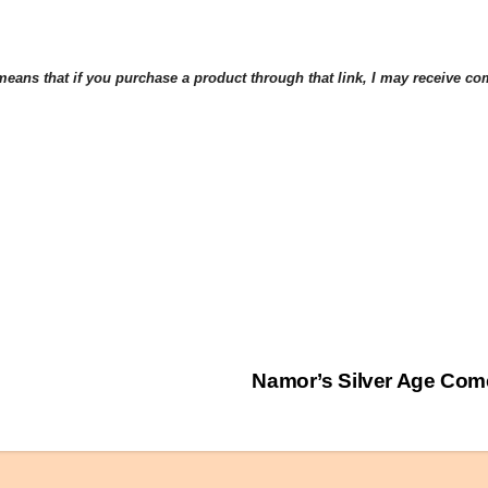
eans that if you purchase a product through that link, I may receive comp
Namor’s Silver Age Com