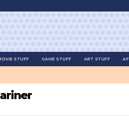
MOVIE STUFF
GAME STUFF
ART STUFF
AF
ariner